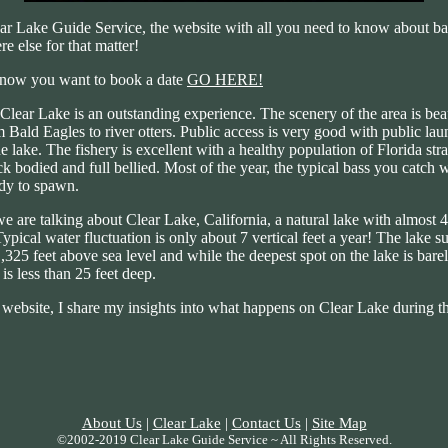
r Lake Guide Service, the website with all you need to know about bas
e else for that matter!
know you want to book a date
GO HERE!
Clear Lake is an outstanding experience. The scenery of the area is beau
 Bald Eagles to river otters. Public access is very good with public laun
he lake. The fishery is excellent with a healthy population of Florida st
ick bodied and full bellied. Most of the year, the typical bass you catch 
ady to spawn.
we are talking about Clear Lake, California, a natural lake with almost 
Typical water fluctuation is only about 7 vertical feet a year! The lake su
325 feet above sea level and while the deepest spot on the lake is barel
 is less than 25 feet deep.
ebsite, I share my insights into what happens on Clear Lake during th
About Us
|
Clear Lake
|
Contact Us
|
Site Map
©2002-2019 Clear Lake Guide Service ~ All Rights Reserved.