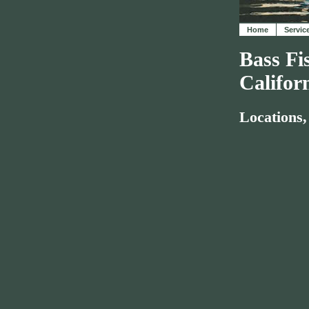
Home
Servic
Bass Fi
Califor
Locations,