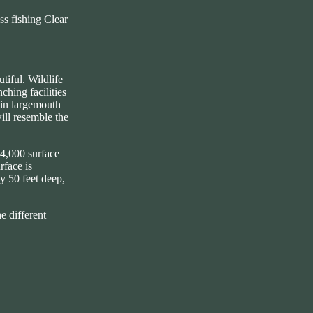
s fishing Clear
tiful. Wildlife
ching facilities
rain largemouth
will resemble the
44,000 surface
rface is
y 50 feet deep,
e different