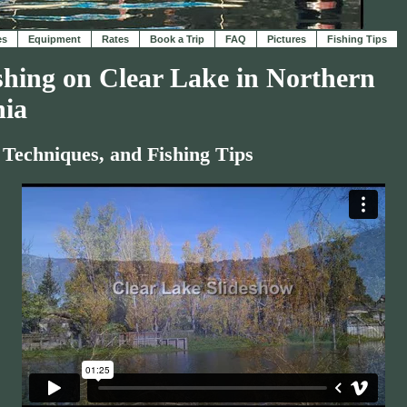
es
Equipment
Rates
Book a Trip
FAQ
Pictures
Fishing Tips
shing on Clear Lake in Northern
nia
 Techniques, and Fishing Tips