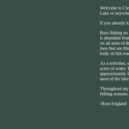
Welcome to Clea
Lake or anywher
If you already 
Bass fishing on 
is abundant from
on all arms of t
bass that are th
body of fish re
As a refresher, 
acres of water. 
approximately 1,
most of the lake
Throughout my w
fishing seasons.
-Ross England